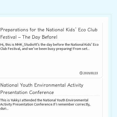
Preparations for the National Kids’ Eco Club
Festival – The Day Before!
Hi, this is MHK_Studio!It’s the day before the National Kids’ Eco
Club Festival, and we’ve been busy preparing! From set...
2019/03/23
National Youth Environmental Activity
Presentation Conference
This is Yukky.I attended the National Youth Environmental
Activity Presentation Conference.If I remember correctly,
duri...