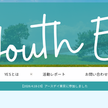
YESとは
活動レポート
お問い合わせ
【2026.4.18-19】アースデイ東京に参加しました