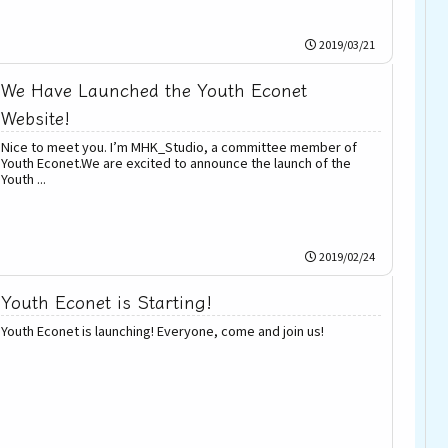
2019/03/21
We Have Launched the Youth Econet
Website!
Nice to meet you. I’m MHK_Studio, a committee member of
Youth Econet.We are excited to announce the launch of the
Youth ...
2019/02/24
Youth Econet is Starting!
Youth Econet is launching! Everyone, come and join us!