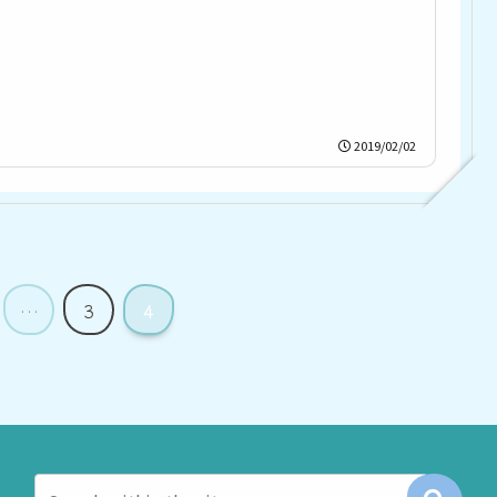
2019/02/02
…
3
4