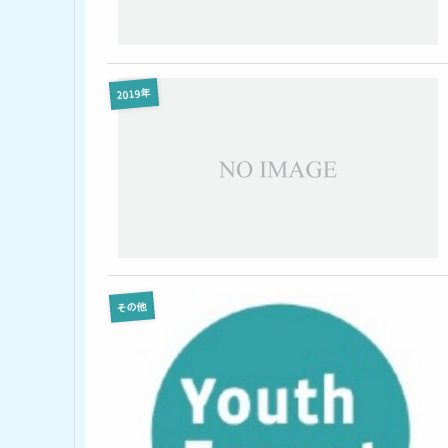
2019年
その他