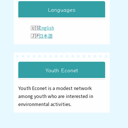
Languages
English
日本語
Youth Econet
Youth Econet is a modest network
among youth who are interested in
environmental activities.