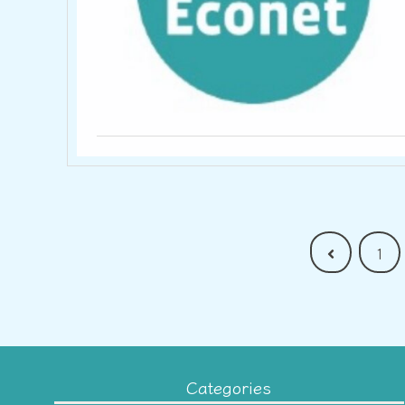
Previous
1
Categories