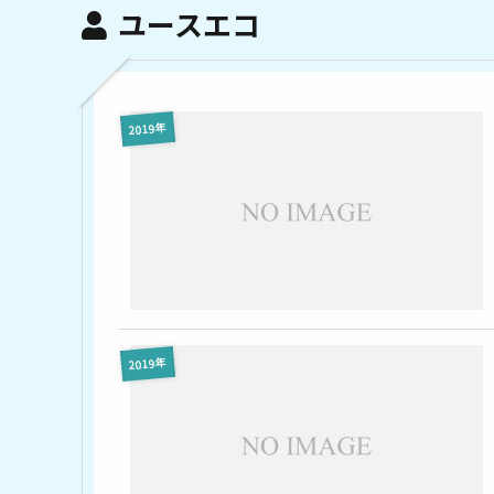
ユースエコ
2019年
2019年